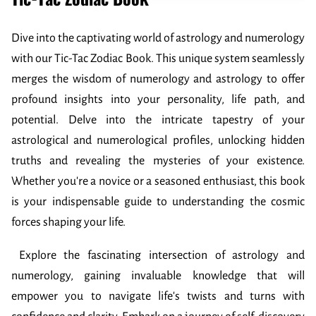
Dive into the captivating world of astrology and numerology
with our Tic-Tac Zodiac Book. This unique system seamlessly
merges the wisdom of numerology and astrology to offer
profound insights into your personality, life path, and
potential. Delve into the intricate tapestry of your
astrological and numerological profiles, unlocking hidden
truths and revealing the mysteries of your existence.
Whether you're a novice or a seasoned enthusiast, this book
is your indispensable guide to understanding the cosmic
forces shaping your life.
Explore the fascinating intersection of astrology and
numerology, gaining invaluable knowledge that will
empower you to navigate life's twists and turns with